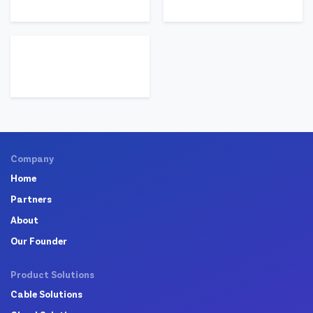
Company
Home
Partners
About
Our Founder
Product Solutions
Cable Solutions