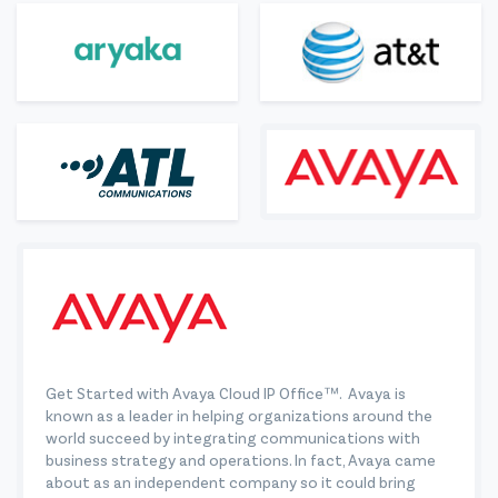
Get Started with Avaya Cloud IP Office™. Avaya is
known as a leader in helping organizations around the
world succeed by integrating communications with
business strategy and operations. In fact, Avaya came
about as an independent company so it could bring