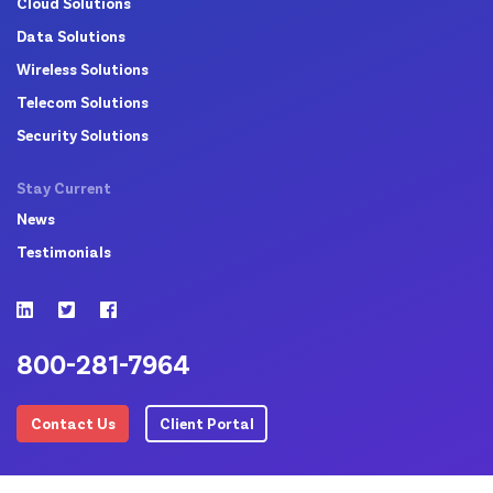
Cloud Solutions
Data Solutions
Wireless Solutions
Telecom Solutions
Security Solutions
Stay Current
News
Testimonials
800-281-7964
Contact Us
Client Portal