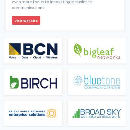
even more focus to innovating in business
communications.
Visit Website