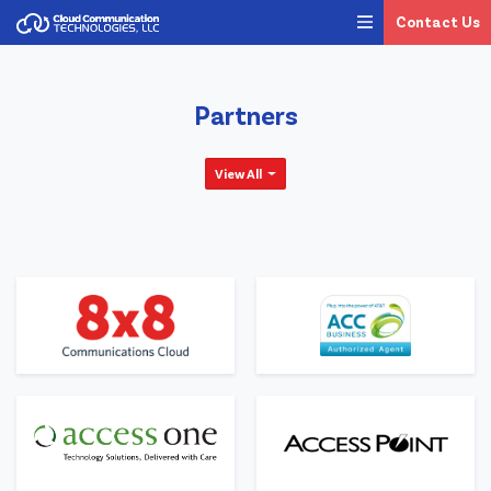
Contact Us
Partners
View All